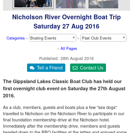
Nicholson River Overnight Boat Trip
Saturday 27 Aug 2016
Categories
»
»
»
All Pages
Published
28th August 2016
The Gippsland Lakes Classic Boat Club has held our
first overnight club event on Saturday the 27th August
2016.
As a club, members, guests and boats plus a few "sea dogs"
travelled to Nicholson on the Nicholson River to participate in our
final foundation membership drive at the Nicholson hotel.
Immediately after the membership drive, members and guests
headed down to the BBQ facilities at the jetties and enjoyed some