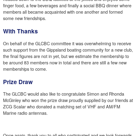
finger food, a few beverages and finally a social BBQ dinner where
members all became acquainted with one another and formed
some new friendships.
With Thanks
On behalf of the GLCBC committee it was overwhelming to receive
such support from the Gippsland boating community for a new club,
the final figures are not in yet, but we estimate the membership to
be around 83 members now in total and there are still a few new
memberships to come.
Prize Draw
The GLCBC would also like to congratulate Simon and Rhonda
McGinley who won the prize draw proudly supplied by our friends at
ZCG Scalar who donated a matching set of VHF and AM/FM
Marine radio antennas.
Once again, thank you to all who participated and we look forwards