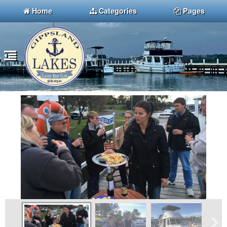
Home
Categories
Pages