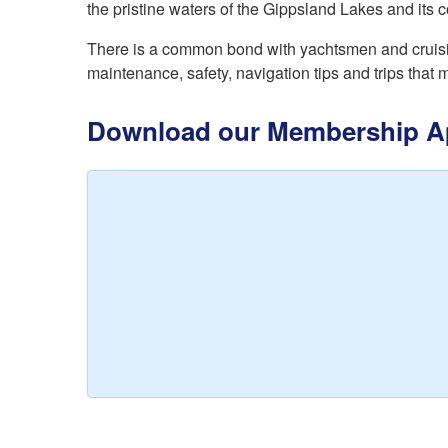
the pristine waters of the Gippsland Lakes and its c
There is a common bond with yachtsmen and cruising
maintenance, safety, navigation tips and trips that 
Download our Membership Ap