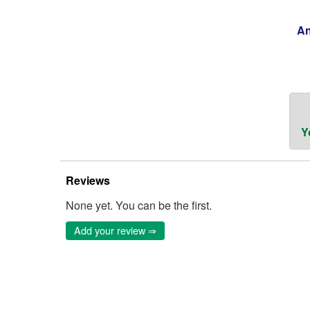
An
Y
Reviews
None yet. You can be the first.
Add your review ⇒