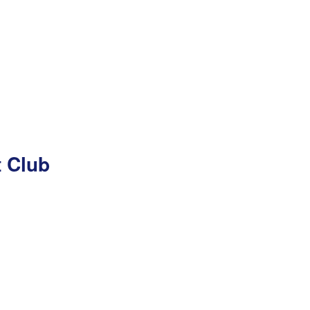
t Club