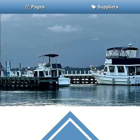
Pages
Suppliers