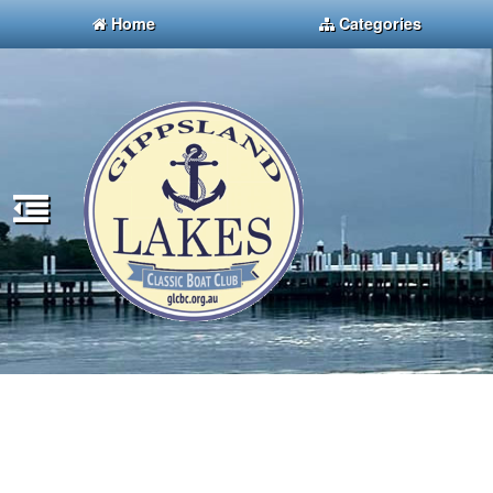
Home
Categories