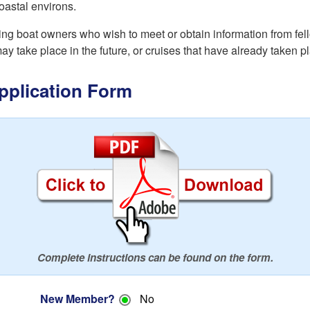
oastal environs.
 boat owners who wish to meet or obtain information from fello
may take place in the future, or cruises that have already taken p
plication Form
Complete instructions can be found on the form.
New Member?
No