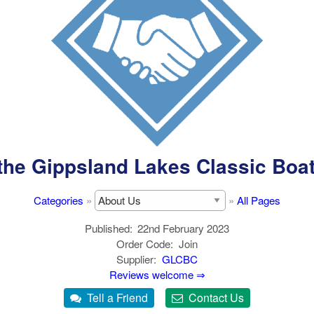
the Gippsland Lakes Classic Boa
Categories
»
»
All Pages
Published
22nd February 2023
Order Code
Join
Supplier
GLCBC
Reviews welcome ⇒