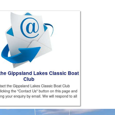
the Gippsland Lakes Classic Boat
Club
act the Gippsland Lakes Classic Boat Club
licking the "Contact Us" button on this page and
ing your enquiry by email. We will respond to all