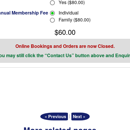
Yes ($80.00)
nual Membership Fee
Individual
Family ($80.00)
$60.00
Online Bookings and Orders are now Closed.
ou may still click the “Contact Us” button above and Enquir
|
« Previous
Next »
More related pages …