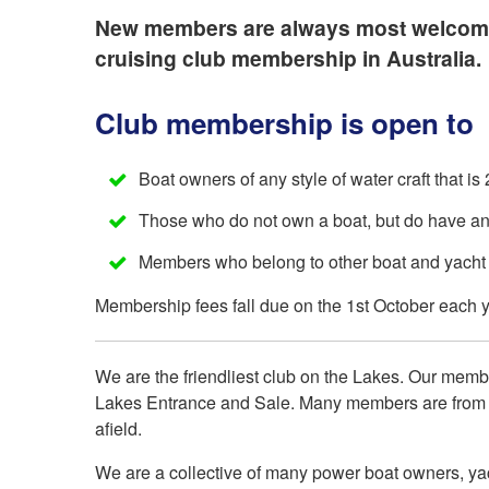
New members are always most welcome at
cruising club membership in Australia.
Club membership is open to
Boat owners of any style of water craft that is 
Those who do not own a boat, but do have an in
Members who belong to other boat and yacht 
Membership fees fall due on the 1st October each 
We are the friendliest club on the Lakes. Our memb
Lakes Entrance and Sale. Many members are from s
afield.
We are a collective of many power boat owners, yac