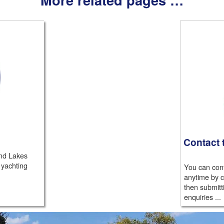
Contact 
nd Lakes
 yachting
You can cont
anytime by c
then submitt
enquiries ...