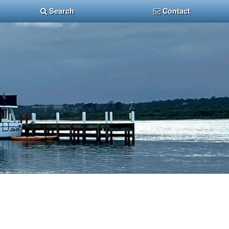
Search
Contact