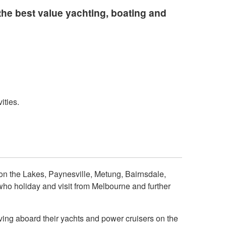
he best value yachting, boating and
ities.
on the Lakes, Paynesville, Metung, Bairnsdale,
o holiday and visit from Melbourne and further
ving aboard their yachts and power cruisers on the