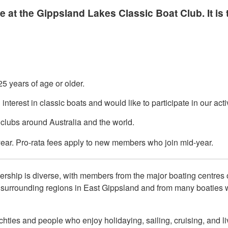
 the Gippsland Lakes Classic Boat Club. It is t
25 years of age or older.
terest in classic boats and would like to participate in our activ
clubs around Australia and the world.
year. Pro-rata fees apply to new members who join mid-year.
ership is diverse, with members from the major boating centres 
urrounding regions in East Gippsland and from many boaties wh
hties and people who enjoy holidaying, sailing, cruising, and li