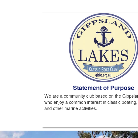
Statement of Purpose
We are a community club based on the Gippsla
who enjoy a common interest in classic boating,
and other marine activities.