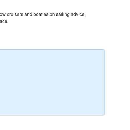
w cruisers and boaties on sailing advice,
lace.