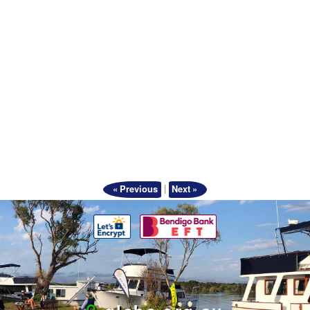
|
« Previous
Next »