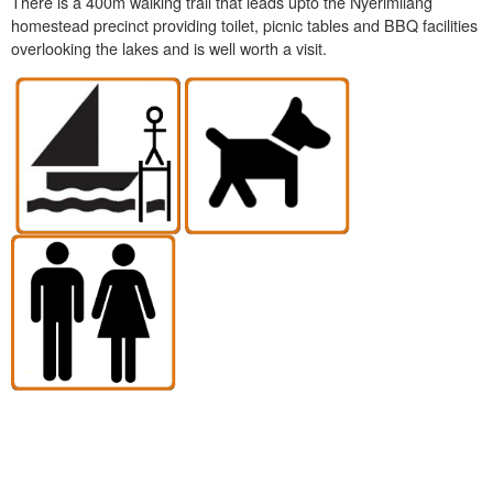
There is a 400m walking trail that leads upto the Nyerimilang
homestead precinct providing toilet, picnic tables and BBQ facilities
overlooking the lakes and is well worth a visit.