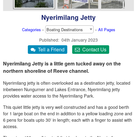
Nyerimilang Jetty
Categories
»
»
All Pages
Published
04th January 2023
Nyerimilang Jetty is a little gem tucked away on the
northern shoreline of Reeve channel.
Nyerimilang jetty is often overlooked as a destination jetty, located
inbetween Nungurner and Lakes Entrance, Nyerimilang jetty
provides water access to the Nyerimilang Park.
This quiet little jetty is very well constructed and has a good berth
for 1 large boat on the end in addition to a yellow loading zone and
6 pens for boats upto 30' in length; each with a finger to assist with
access.