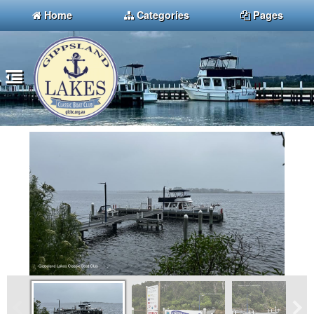
Home
Categories
Pages