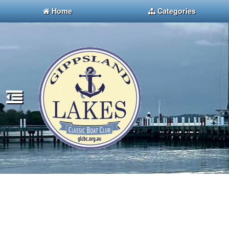
Home
Categories