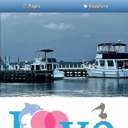
Pages
Suppliers