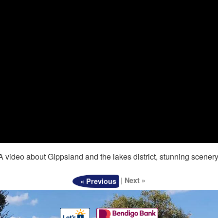
A video about Gippsland and the lakes district, stunning scenery
|
Next »
« Previous