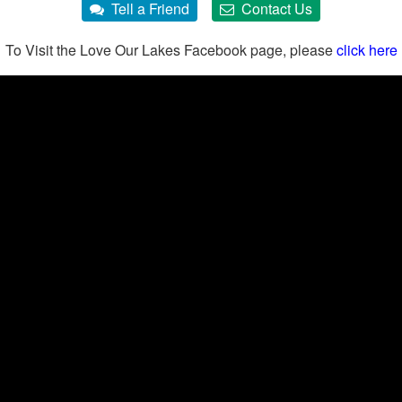
To Visit the Love Our Lakes Facebook page, please
click here