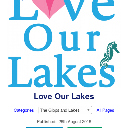
Love Our Lakes
Categories
»
»
All Pages
Published
26th August 2016