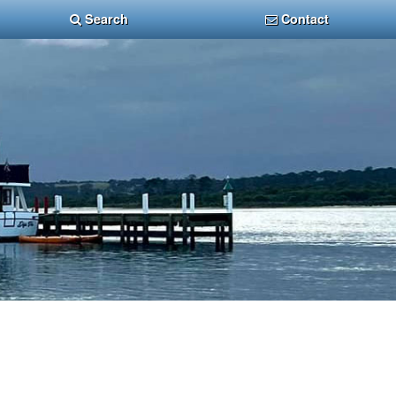
Search
Contact