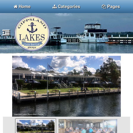
Home
Categories
Pages