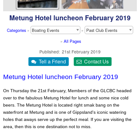
Metung Hotel luncheon February 2019
Categories
»
»
»
All Pages
Published
21st February 2019
Metung Hotel luncheon February 2019
On Thursday the 21st February, Members of the GLCBC headed
over to the fabulous Metung Hotel for lunch and some nice cold
beers. The Metung Hotel is located right smak bang on the
waterfront at Metung and is one of Gippsland's iconic watering
holes that aways serve up the perfect meal. If you are visiting the
area, then this is one destination not to miss.