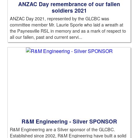
ANZAC Day remembrance of our fallen
soldiers 2021
ANZAC Day 2021, represented by the GLCBC was
committee member Mr. Laurie Sporle who laid a wreath at
the Paynesville RSL in memory and as a mark of respect to
all our fallen, past and current servi...
R&M Engineering - Silver SPONSOR
R&M Engineering are a Silver sponsor of the GLCBC.
Established since 2002, R&M Engineering have built a solid