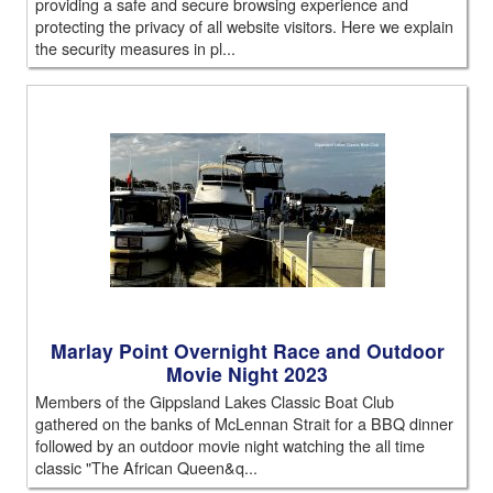
providing a safe and secure browsing experience and
protecting the privacy of all website visitors. Here we explain
the security measures in pl...
Marlay Point Overnight Race and Outdoor
Movie Night 2023
Members of the Gippsland Lakes Classic Boat Club
gathered on the banks of McLennan Strait for a BBQ dinner
followed by an outdoor movie night watching the all time
classic "The African Queen&q...