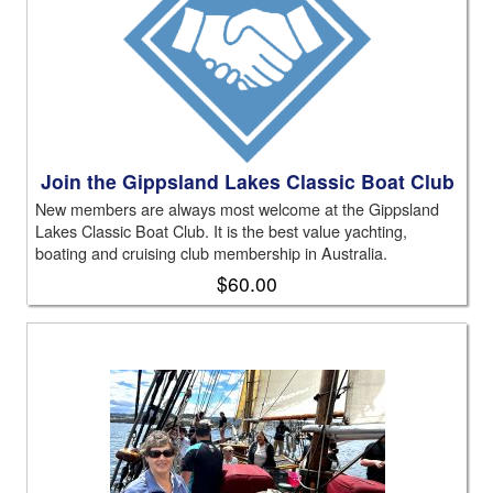
Join the Gippsland Lakes Classic Boat Club
New members are always most welcome at the Gippsland
Lakes Classic Boat Club. It is the best value yachting,
boating and cruising club membership in Australia.
$60.00