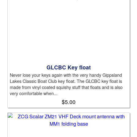
GLCBC Key float
Never lose your keys again with the very handy Gippsland
Lakes Classic Boat Club key float. The GLCBC key float is
made from vinyl coated squishy stuff that floats and is also
very comfortable when...
$5.00