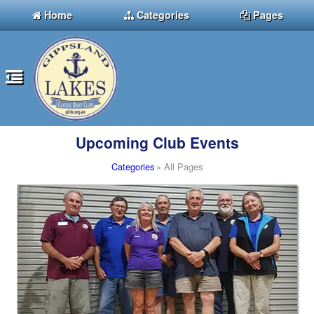
Home
Categories
Pages
Upcoming Club Events
Categories
» All Pages