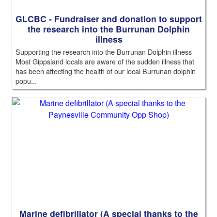
GLCBC - Fundraiser and donation to support
the research into the Burrunan Dolphin
illness
Supporting the research into the Burrunan Dolphin illness
Most Gippsland locals are aware of the sudden illness that
has been affecting the health of our local Burrunan dolphin
popu...
Marine defibrillator (A special thanks to the