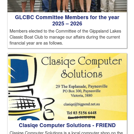
GLCBC Committee Members for the year
2025 – 2026
Members elected to the Committee of the Gippsland Lakes
Classic Boat Club to manage our affairs during the current
financial year are as follows.
Clasiqe Computer Solutions - FRIEND
Clasiqe Computer Solutions is a local computer shop on the