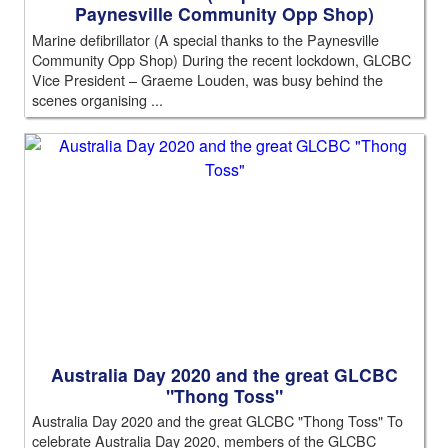
Paynesville Community Opp Shop)
Marine defibrillator (A special thanks to the Paynesville
Community Opp Shop) During the recent lockdown, GLCBC
Vice President – Graeme Louden, was busy behind the
scenes organising ...
Australia Day 2020 and the great GLCBC
"Thong Toss"
Australia Day 2020 and the great GLCBC "Thong Toss" To
celebrate Australia Day 2020, members of the GLCBC