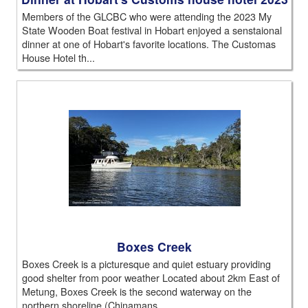
Members of the GLCBC who were attending the 2023 My
State Wooden Boat festival in Hobart enjoyed a senstaional
dinner at one of Hobart's favorite locations. The Customas
House Hotel th...
Boxes Creek
Boxes Creek is a picturesque and quiet estuary providing
good shelter from poor weather Located about 2km East of
Metung, Boxes Creek is the second waterway on the
northern shoreline (Chinamans...