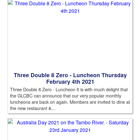
Three Double 8 Zero - Luncheon Thursday
February 4th 2021
Three Double 8 Zero - Luncheon It is with much delight that
the GLCBC can announce that our very popular monthly
luncheons are back on again. Members are invited to dine at
the new restaurant &...