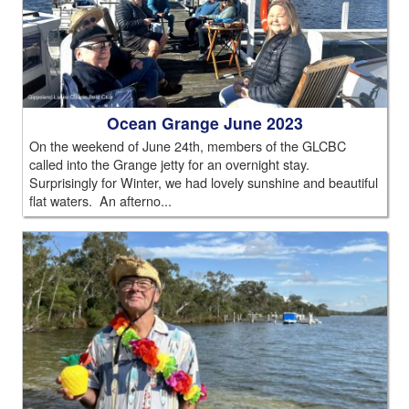
Ocean Grange June 2023
On the weekend of June 24th, members of the GLCBC
called into the Grange jetty for an overnight stay.
Surprisingly for Winter, we had lovely sunshine and beautiful
flat waters. An afterno...