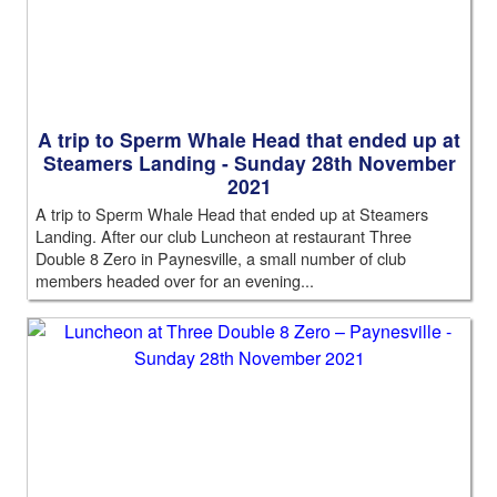
A trip to Sperm Whale Head that ended up at
Steamers Landing - Sunday 28th November
2021
A trip to Sperm Whale Head that ended up at Steamers
Landing. After our club Luncheon at restaurant Three
Double 8 Zero in Paynesville, a small number of club
members headed over for an evening...