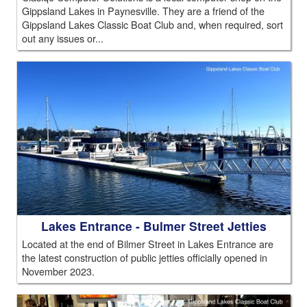
Gippsland Lakes in Paynesville. They are a friend of the
Gippsland Lakes Classic Boat Club and, when required, sort
out any issues or...
Lakes Entrance - Bulmer Street Jetties
Located at the end of Bilmer Street in Lakes Entrance are
the latest construction of public jetties officially opened in
November 2023.