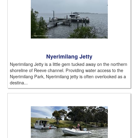
Nyerimilang Jetty
Nyerimilang Jetty is a little gem tucked away on the northern
shoreline of Reeve channel. Providing water access to the
Nyerimilang Park, Nyerimilang jetty is often overlooked as a
destina...