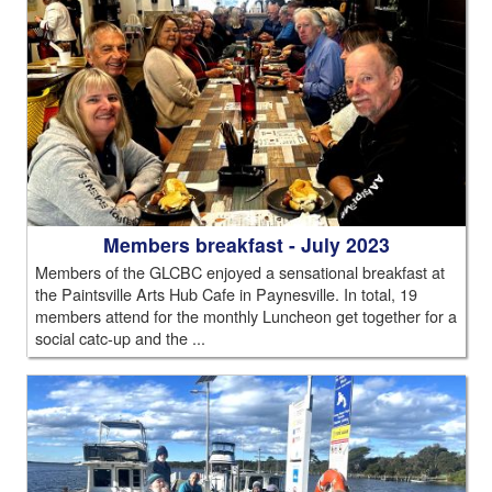
Members breakfast - July 2023
Members of the GLCBC enjoyed a sensational breakfast at
the Paintsville Arts Hub Cafe in Paynesville. In total, 19
members attend for the monthly Luncheon get together for a
social catc-up and the ...