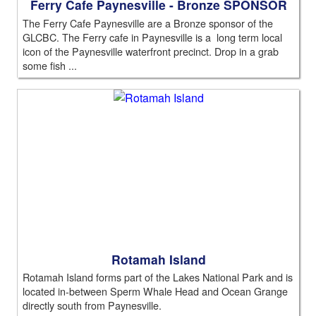
Ferry Cafe Paynesville - Bronze SPONSOR
The Ferry Cafe Paynesville are a Bronze sponsor of the
GLCBC. The Ferry cafe in Paynesville is a long term local
icon of the Paynesville waterfront precinct. Drop in a grab
some fish ...
Rotamah Island
Rotamah Island forms part of the Lakes National Park and is
located in-between Sperm Whale Head and Ocean Grange
directly south from Paynesville.