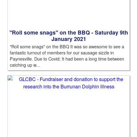
"Roll some snags" on the BBQ - Saturday 9th
January 2021
"Roll some snags" on the BBQ It was so awesome to see a
fantastic turnout of members for our sausage sizzle in
Paynesville. Due to Covid; It had been a long time between
catching up w...