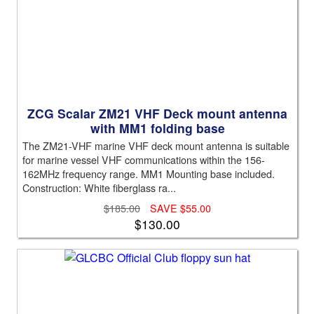
ZCG Scalar ZM21 VHF Deck mount antenna
with MM1 folding base
The ZM21-VHF marine VHF deck mount antenna is suitable
for marine vessel VHF communications within the 156-
162MHz frequency range. MM1 Mounting base included.
Construction: White fiberglass ra...
$185.00
SAVE $55.00
$130.00