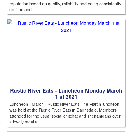
reputation based on quality, reliability and being consistently
on time and...
Rustic River Eats - Luncheon Monday March
1 st 2021
Luncheon - March - Rustic River Eats The March luncheon
was held at the Rustic River Eats in Bairnsdale, Members
attended for the usual social chitchat and shenanigans over
a lovely meal a...