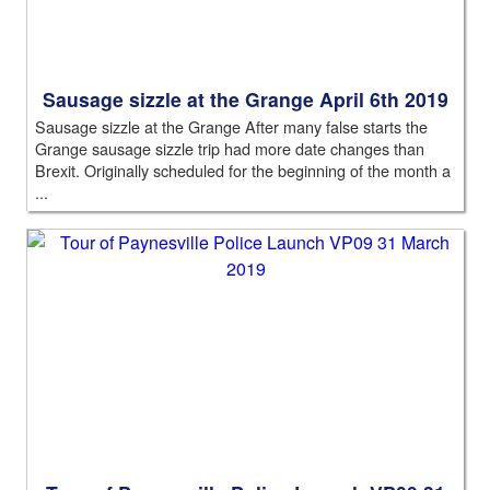
Sausage sizzle at the Grange April 6th 2019
Sausage sizzle at the Grange After many false starts the
Grange sausage sizzle trip had more date changes than
Brexit. Originally scheduled for the beginning of the month a
...