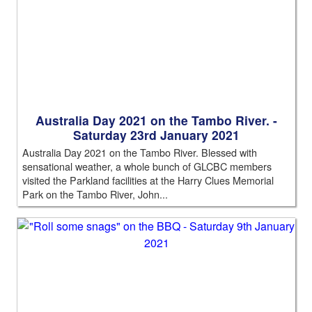
Australia Day 2021 on the Tambo River. -
Saturday 23rd January 2021
Australia Day 2021 on the Tambo River. Blessed with
sensational weather, a whole bunch of GLCBC members
visited the Parkland facilities at the Harry Clues Memorial
Park on the Tambo River, John...