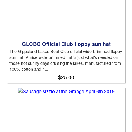
GLCBC Official Club floppy sun hat
The Gippsland Lakes Boat Club official wide-brimmed floppy
sun hat. A nice wide-brimmed hat is just what's needed on
those hot sunny days cruising the lakes, manufactured from
100% cotton and h...
$25.00