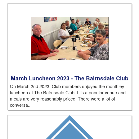
March Luncheon 2023 - The Bairnsdale Club
On March 2nd 2023, Club members enjoyed the monthley
luncheon at The Bairnsdale Club. I t’s a popular venue and
meals are very reasonably priced. There were a lot of
conversa...