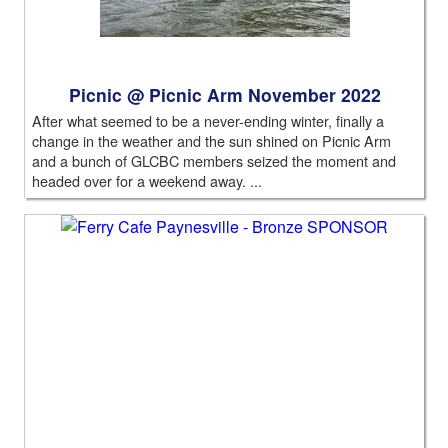
Picnic @ Picnic Arm November 2022
After what seemed to be a never-ending winter, finally a
change in the weather and the sun shined on Picnic Arm
and a bunch of GLCBC members seized the moment and
headed over for a weekend away. ...