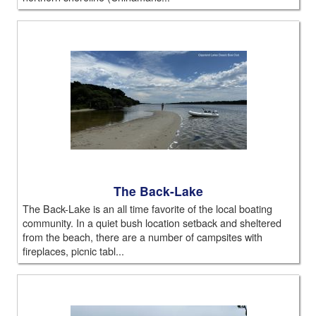
The Back-Lake
The Back-Lake is an all time favorite of the local boating
community. In a quiet bush location setback and sheltered
from the beach, there are a number of campsites with
fireplaces, picnic tabl...