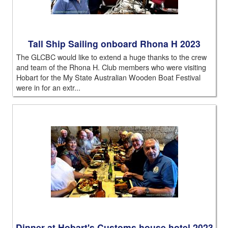
Tall Ship Sailing onboard Rhona H 2023
The GLCBC would like to extend a huge thanks to the crew
and team of the Rhona H. Club members who were visiting
Hobart for the My State Australian Wooden Boat Festival
were in for an extr...
Dinner at Hobart's Customs house hotel 2023