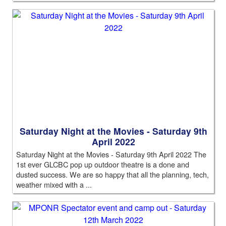
Saturday Night at the Movies - Saturday 9th
April 2022
Saturday Night at the Movies - Saturday 9th April 2022 The
1st ever GLCBC pop up outdoor theatre is a done and
dusted success. We are so happy that all the planning, tech,
weather mixed with a ...