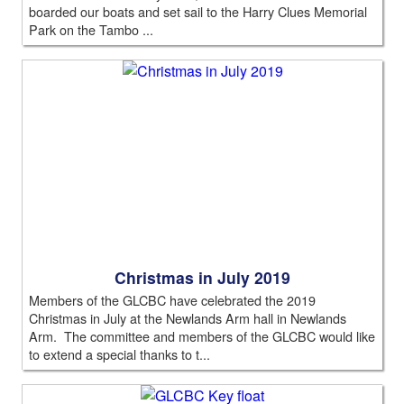
boarded our boats and set sail to the Harry Clues Memorial
Park on the Tambo ...
Christmas in July 2019
Members of the GLCBC have celebrated the 2019
Christmas in July at the Newlands Arm hall in Newlands
Arm. The committee and members of the GLCBC would like
to extend a special thanks to t...