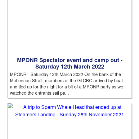
MPONR Spectator event and camp out -
Saturday 12th March 2022
MPONR - Saturday 12th March 2022 On the bank of the
McLennan Strait, members of the GLCBC arrived by boat
and tied up for the night for a bit of a MPONR party as we
watched the entrants sail pa...