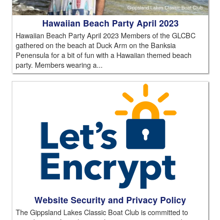
Hawaiian Beach Party April 2023
Hawaiian Beach Party April 2023 Members of the GLCBC
gathered on the beach at Duck Arm on the Banksia
Penensula for a bit of fun with a Hawaiian themed beach
party. Members wearing a...
Website Security and Privacy Policy
The Gippsland Lakes Classic Boat Club is committed to