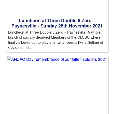
Luncheon at Three Double 8 Zero –
Paynesville - Sunday 28th November 2021
Luncheon at Three Double 8 Zero – Paynesville. A whole
bunch of socially deprived Members of the GLCBC where
finally allowed out to play after what seems like a lifetime of
Covid restrict...