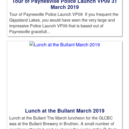
Tour of Paynesville Police Launch VP09 31
March 2019
Tour of Paynesville Police Launch VP09 If you frequent the
Gippsland Lakes, you would have seen the very large and
impressive Police Launch VP09 that is based out of
Paynesville gracefull...
Lunch at the Bullant March 2019
Lunch at the Bullant The March luncheon for the GLCBC
was at the Bullant Brewery in Bruthen. A small number of