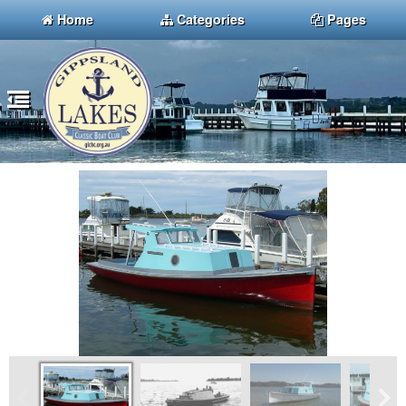
Home
Categories
Pages