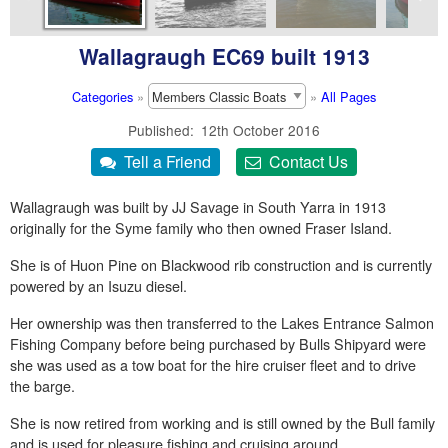
Wallagraugh EC69 built 1913
Categories
»
»
All Pages
Published
12th October 2016
Wallagraugh was built by JJ Savage in South Yarra in 1913
originally for the Syme family who then owned Fraser Island.
She is of Huon Pine on Blackwood rib construction and is currently
powered by an Isuzu diesel.
Her ownership was then transferred to the Lakes Entrance Salmon
Fishing Company before being purchased by Bulls Shipyard were
she was used as a tow boat for the hire cruiser fleet and to drive
the barge.
She is now retired from working and is still owned by the Bull family
and is used for pleasure fishing and cruising around.