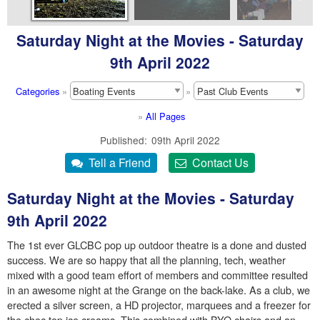
Saturday Night at the Movies - Saturday
9th April 2022
Categories
»
»
»
All Pages
Published
09th April 2022
Saturday Night at the Movies - Saturday
9th April 2022
The 1st ever GLCBC pop up outdoor theatre is a done and dusted
success. We are so happy that all the planning, tech, weather
mixed with a good team effort of members and committee resulted
in an awesome night at the Grange on the back-lake. As a club, we
erected a silver screen, a HD projector, marquees and a freezer for
the choc top ice creams. This combined with BYO chairs and an