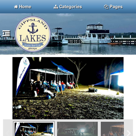
Home
Categories
Pages