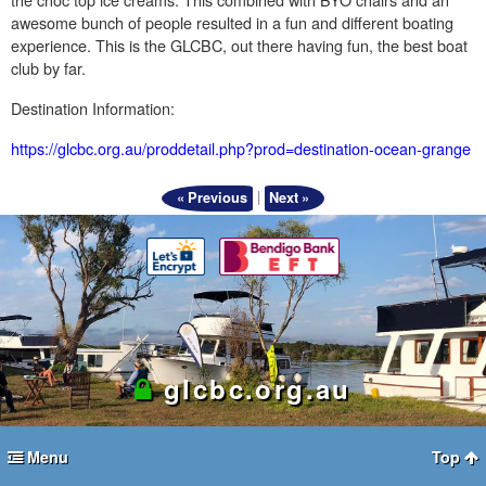
awesome bunch of people resulted in a fun and different boating
experience. This is the GLCBC, out there having fun, the best boat
club by far.
Destination Information:
https://glcbc.org.au/proddetail.php?prod=destination-ocean-grange
|
« Previous
Next »
glcbc.org.au
Menu
Top