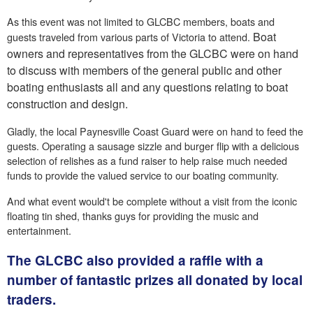
As this event was not limited to GLCBC members, boats and
Boat
guests traveled from various parts of Victoria to attend.
owners and representatives from the GLCBC were on hand
to discuss with members of the general public and other
boating enthusiasts all and any questions relating to boat
construction and design.
Gladly, the local Paynesville Coast Guard were on hand to feed the
guests. Operating a sausage sizzle and burger flip with a delicious
selection of relishes as a fund raiser to help raise much needed
funds to provide the valued service to our boating community.
And what event would't be complete without a visit from the iconic
floating tin shed, thanks guys for providing the music and
entertainment.
The GLCBC also provided a raffle with a
number of fantastic prizes all donated by local
traders.