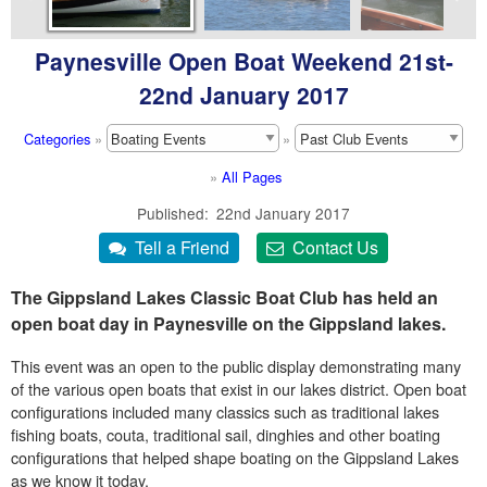
Paynesville Open Boat Weekend 21st-
22nd January 2017
Categories
»
»
»
All Pages
Published
22nd January 2017
The Gippsland Lakes Classic Boat Club has held an
open boat day in Paynesville on the Gippsland lakes.
This event was an open to the public display demonstrating many
of the various open boats that exist in our lakes district. Open boat
configurations included many classics such as traditional lakes
fishing boats, couta, traditional sail, dinghies and other boating
configurations that helped shape boating on the Gippsland Lakes
as we know it today.