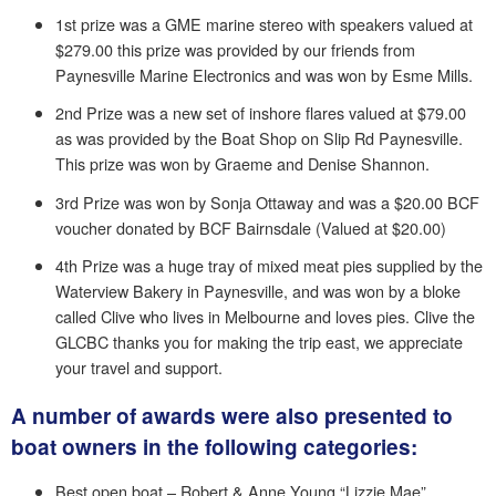
1st prize was a GME marine stereo with speakers valued at
$279.00 this prize was provided by our friends from
Paynesville Marine Electronics and was won by Esme Mills.
2nd Prize was a new set of inshore flares valued at $79.00
as was provided by the Boat Shop on Slip Rd Paynesville.
This prize was won by Graeme and Denise Shannon.
3rd Prize was won by Sonja Ottaway and was a $20.00 BCF
voucher donated by BCF Bairnsdale (Valued at $20.00)
4th Prize was a huge tray of mixed meat pies supplied by the
Waterview Bakery in Paynesville, and was won by a bloke
called Clive who lives in Melbourne and loves pies. Clive the
GLCBC thanks you for making the trip east, we appreciate
your travel and support.
A number of awards were also presented to
boat owners in the following categories:
Best open boat – Robert & Anne Young “Lizzie Mae”