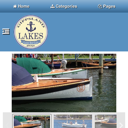
Home
Categories
Pages