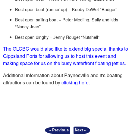
Best open boat (runner up) – Kooby DeWet “Badger”
Best open sailing boat – Peter Medling, Sally and kids
“Nancy Jean”
Best open dinghy – Jenny Rouget “Nutshell”
The GLCBC would also like to extend big special thanks to
Gippsland Ports for allowing us to host this event and
making space for us on the busy waterfront floating jetties.
Additional information about Paynesville and it's boating
attractions can be found by
clicking here.
|
« Previous
Next »