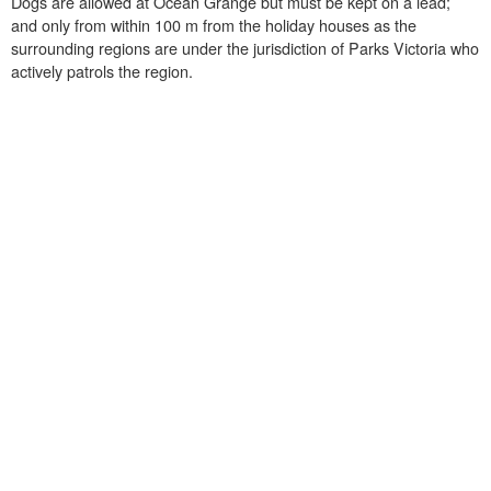
Dogs are allowed at Ocean Grange but must be kept on a lead;
and only from within 100 m from the holiday houses as the
surrounding regions are under the jurisdiction of Parks Victoria who
actively patrols the region.