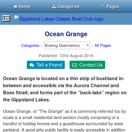
Home
Categories
Pages
Ocean Grange
Categories
»
»
All Pages
Published
03rd August 2016
Ocean Grange is located on a thin strip of bushland in-
between and accessible via the Aurora Channel and
Bass Strait; and forms part of the “back-lake” region on
the Gippsland Lakes.
Ocean Grange, or "The Grange" as it is commonly referred too by
locals is a small residential land section mostly comprising of a
handful of holiday homes and a guesthouse surrounded by state
parkland. A good jetty public facility is easily accessible in addition