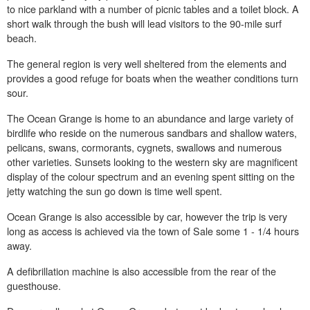
to nice parkland with a number of picnic tables and a toilet block. A
short walk through the bush will lead visitors to the 90-mile surf
beach.
The general region is very well sheltered from the elements and
provides a good refuge for boats when the weather conditions turn
sour.
The Ocean Grange is home to an abundance and large variety of
birdlife who reside on the numerous sandbars and shallow waters,
pelicans, swans, cormorants, cygnets, swallows and numerous
other varieties. Sunsets looking to the western sky are magnificent
display of the colour spectrum and an evening spent sitting on the
jetty watching the sun go down is time well spent.
Ocean Grange is also accessible by car, however the trip is very
long as access is achieved via the town of Sale some 1 - 1/4 hours
away.
A defibrillation machine is also accessible from the rear of the
guesthouse.