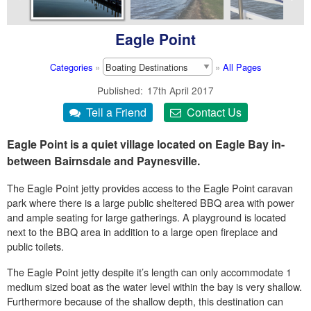
Eagle Point
Categories
»
»
All Pages
Published
17th April 2017
Eagle Point is a quiet village located on Eagle Bay in-
between Bairnsdale and Paynesville.
The Eagle Point jetty provides access to the Eagle Point caravan
park where there is a large public sheltered BBQ area with power
and ample seating for large gatherings. A playground is located
next to the BBQ area in addition to a large open fireplace and
public toilets.
The Eagle Point jetty despite it’s length can only accommodate 1
medium sized boat as the water level within the bay is very shallow.
Furthermore because of the shallow depth, this destination can