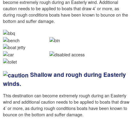
become extremely rough during an Easterly wind. Additional
caution needs to be applied to boats that draw 4’ or more, as
during rough conditions boats have been known to bounce on the
bottom and suffer damage.
Shallow and rough during Easterly
winds.
This destination can become extremely rough during an Easterly
wind and additional caution needs to be applied to boats that draw
4’ or more, as during rough conditions boats have been known to
bounce on the bottom and suffer damage.