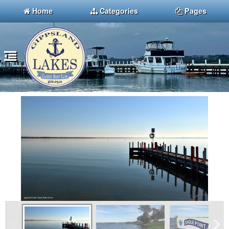
Home
Categories
Pages