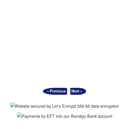
|
« Previous
Next »