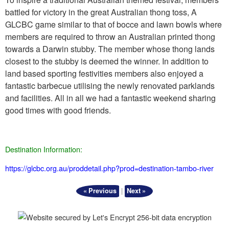
battled for victory in the great Australian thong toss, A
GLCBC game similar to that of bocce and lawn bowls where
members are required to throw an Australian printed thong
towards a Darwin stubby. The member whose thong lands
closest to the stubby is deemed the winner. In addition to
land based sporting festivities members also enjoyed a
fantastic barbecue utilising the newly renovated parklands
and facilities. All in all we had a fantastic weekend sharing
good times with good friends.
Destination Information:
https://glcbc.org.au/proddetail.php?prod=destination-tambo-river
|
« Previous
Next »