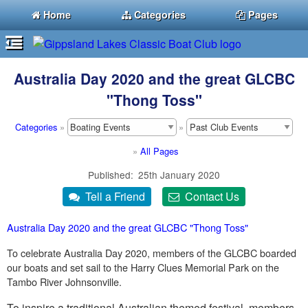
Home
Categories
Pages
Australia Day 2020 and the great GLCBC
"Thong Toss"
Categories
»
»
»
All Pages
Published
25th January 2020
Australia Day 2020 and the great GLCBC "Thong Toss"
To celebrate Australia Day 2020, members of the GLCBC boarded
our boats and set sail to the Harry Clues Memorial Park on the
Tambo River Johnsonville.
To inspire a traditional Australian themed festival, members